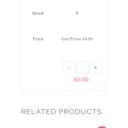
Stock
8
Price
Our Price:
£4.50
£0.00
RELATED PRODUCTS