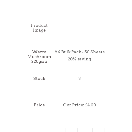
Product
Image
Warm
A4 Bulk Pack - 50 Sheets
Mushroom
20% saving
220gsm
Stock
8
Price
Our Price:
£4.00