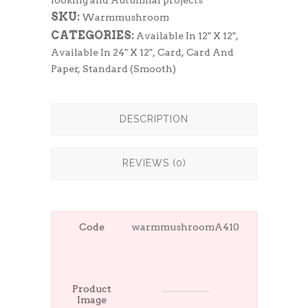
looking and Autumnal projects
SKU:
Warmmushroom
CATEGORIES:
Available In 12" X 12"
,
Available In 24" X 12"
,
Card
,
Card And
Paper
,
Standard (Smooth)
DESCRIPTION
REVIEWS (0)
Code
warmmushroomA410
Product
Image