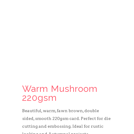
Warm Mushroom
220gsm
Beautiful, warm, fawn brown, double
sided, smooth 220gsm card. Perfect for die
cutting and embossing. Ideal for rustic