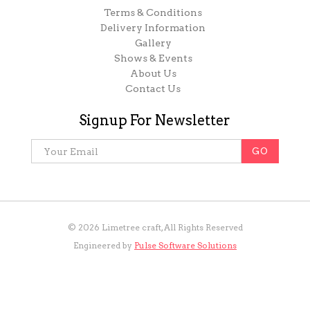
Terms & Conditions
Delivery Information
Gallery
Shows & Events
About Us
Contact Us
Signup For Newsletter
©
2026
Limetree craft, All Rights Reserved
Engineered by
Pulse Software Solutions
Holiday Opening! Last collection royal mail and FedEx
Wednesday noon any order must be in by Tuesday 23rd. Order