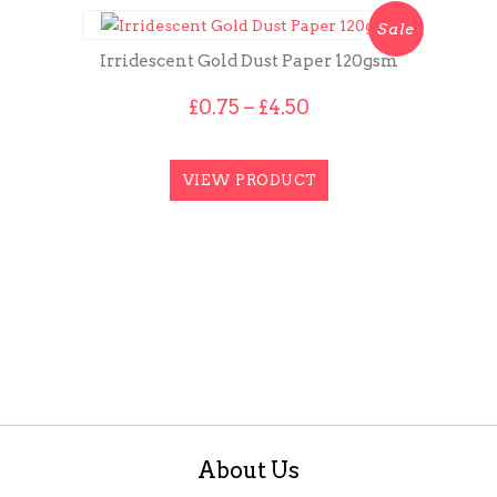
Sale
Irridescent Gold Dust Paper 120gsm
Price
£
0.75
–
£
4.50
range:
£0.75
through
VIEW PRODUCT
£4.50
About Us