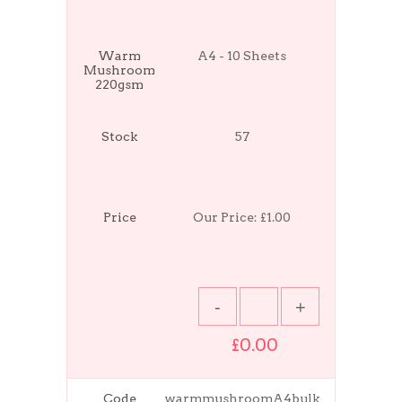
Warm
A4 - 10 Sheets
Mushroom
220gsm
Stock
57
Price
Our Price:
£1.00
£0.00
Code
warmmushroomA4bulk