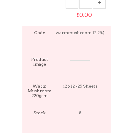
£0.00
Code
warmmushroom 12 25$
Product
Image
Warm
12 x12 -25 Sheets
Mushroom
220gsm
Stock
8