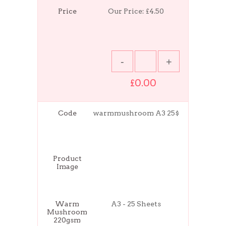
Price
Our Price:
£4.50
£0.00
Code
warmmushroom A3 25$
Product
Image
Warm
A3 - 25 Sheets
Mushroom
220gsm