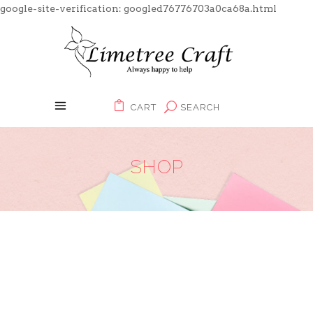
google-site-verification: googled76776703a0ca68a.html
CART
SEARCH
SHOP