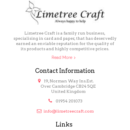
Limetree Craft is a family run business,
specialising in card and paper, that has deservedly
earned an enviable reputation for the quality of
its products and highly competitive prices.
Read More
Contact Information

19, Norman Way Ins.Est.
Over Cambridge CB24 5QE
United Kingdom

01954 201073

info@limetreecraft.com
Links