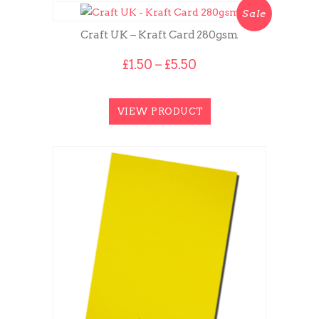
Sale
Craft UK – Kraft Card 280gsm
Price
£
1.50
–
£
5.50
range:
£1.50
through
VIEW PRODUCT
£5.50