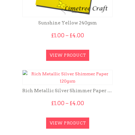
Sunshine Yellow 240gsm
Price
£
1.00
–
£
4.00
range:
£1.00
through
VIEW PRODUCT
£4.00
Rich Metallic Silver Shimmer Paper 120gsm
Price
£
1.00
–
£
4.00
range:
£1.00
through
VIEW PRODUCT
£4.00