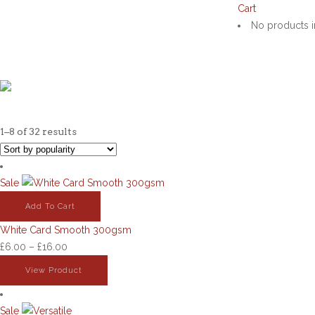
google-site-verification: googled76776703a0ca68a.html
Cart
No products i
STAND
1–8 of 32 results
Sale
Add To Cart
White Card Smooth 300gsm
Price
£
6.00
–
£
16.00
range:
View Product
£6.00
through
Sale
£16.00