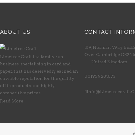
ABOUT US
CONTACT INFOR

19, Norman Way Ins.Es
Over Cambridge CB24 
Limetree Craft is a family run
United Kingdom
business, specialising in card and
paper, that has deservedly earned an

01954 201073
enviable reputation for the quality
of its products and highly

Info@limetreecraft.
competitive prices.
Read More