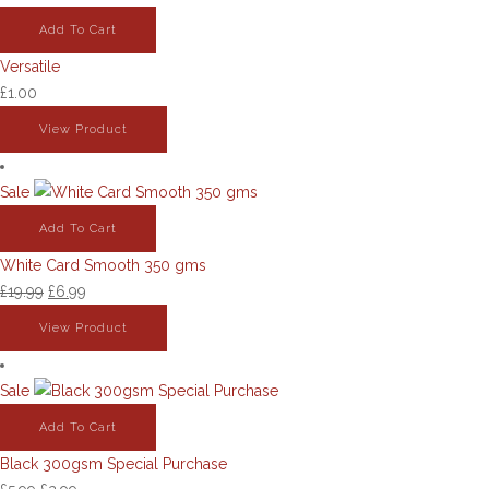
Add To Cart
Versatile
£
1.00
View Product
Sale
Add To Cart
White Card Smooth 350 gms
Original
Current
£
19.99
£
6.99
price
price
View Product
was:
is:
£19.99.
£6.99.
Sale
Add To Cart
Black 300gsm Special Purchase