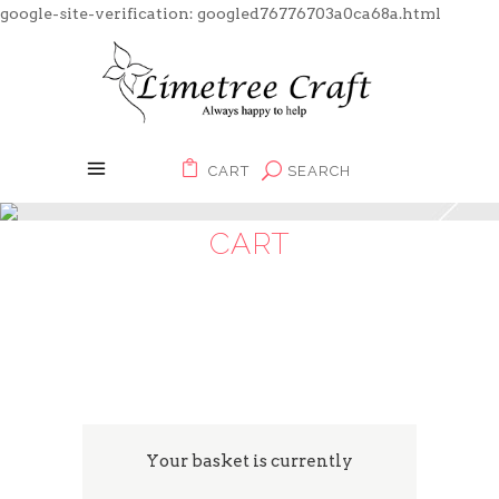
google-site-verification: googled76776703a0ca68a.html
CART
SEARCH
CART
Your basket is currently