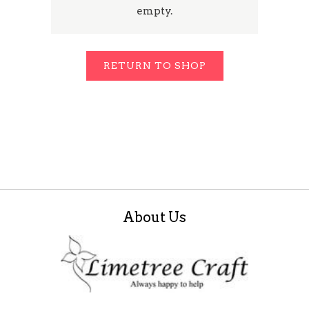
empty.
RETURN TO SHOP
About Us