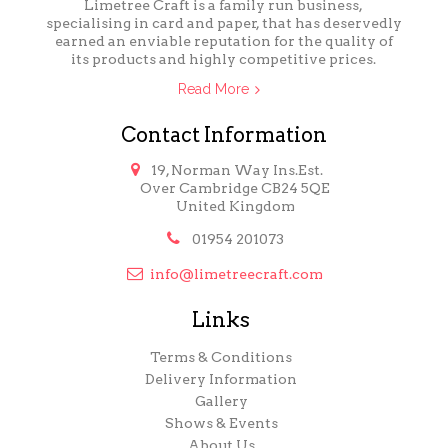
Limetree Craft is a family run business,
specialising in card and paper, that has deservedly
earned an enviable reputation for the quality of
its products and highly competitive prices.
Read More
Contact Information

19, Norman Way Ins.Est.
Over Cambridge CB24 5QE
United Kingdom

01954 201073

info@limetreecraft.com
Links
Terms & Conditions
Delivery Information
Gallery
Shows & Events
About Us