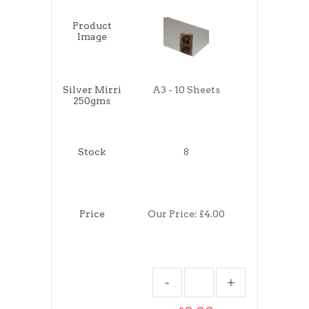
Product
Image
Silver Mirri
A3 - 10 Sheets
250gms
Stock
8
Price
Our Price:
£4.00