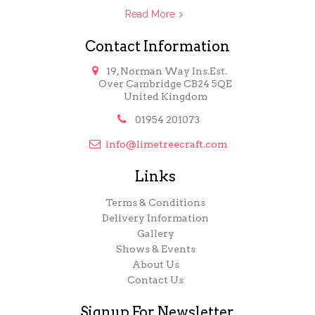
Read More
Contact Information

19, Norman Way Ins.Est.
Over Cambridge CB24 5QE
United Kingdom

01954 201073

info@limetreecraft.com
Links
Terms & Conditions
Delivery Information
Gallery
Shows & Events
About Us
Contact Us
Signup For Newsletter