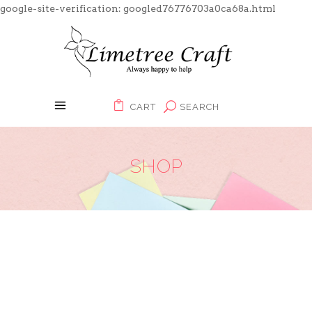
google-site-verification: googled76776703a0ca68a.html
CART
SEARCH
SHOP