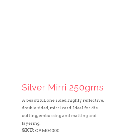
Silver Mirri 250gms
A beautiful, one sided, highly reflective,
double sided, mirri card. Ideal for die
cutting, embossing and matting and
layering.
SKU:
CAM04000