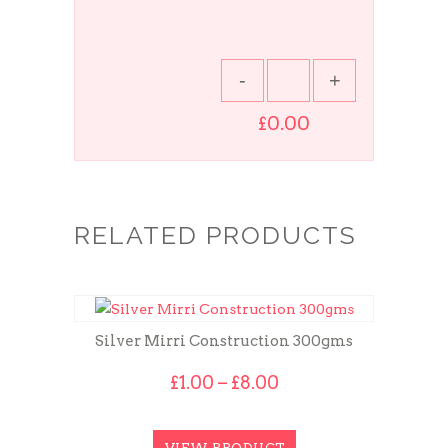
£0.00
RELATED PRODUCTS
Silver Mirri Construction 300gms
Price
£
1.00
–
£
8.00
range:
£1.00
through