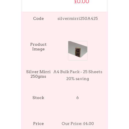
£0.00
Code
silvermirri250A425
Product
Image
Silver Mirri
A4 Bulk Pack - 25 Sheets
250gms
20% saving
Stock
6
Price
Our Price:
£4.00