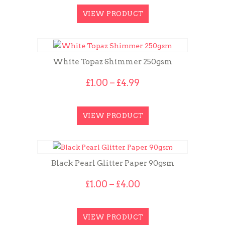
VIEW PRODUCT
White Topaz Shimmer 250gsm
Price
£
1.00
–
£
4.99
range:
£1.00
through
VIEW PRODUCT
£4.99
Black Pearl Glitter Paper 90gsm
Price
£
1.00
–
£
4.00
range:
£1.00
through
VIEW PRODUCT
£4.00