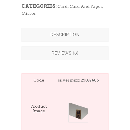
CATEGORIES:
Card
,
Card And Paper
,
Mirror
DESCRIPTION
REVIEWS (0)
Code
silvermirri250A405
Product
Image