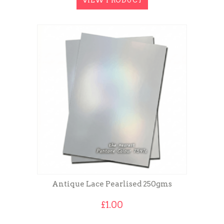
VIEW PRODUCT
£8.00
Antique Lace Pearlised 250gms
£
1.00