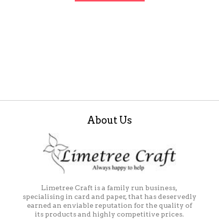
About Us
Limetree Craft is a family run business,
specialising in card and paper, that has deservedly
earned an enviable reputation for the quality of
its products and highly competitive prices.