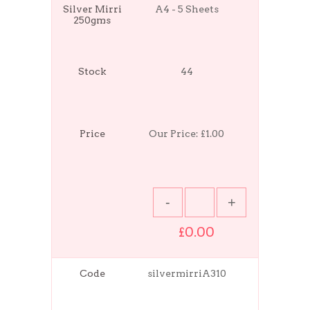
Silver Mirri
A4 - 5 Sheets
250gms
Stock
44
Price
Our Price:
£1.00
£0.00
Code
silvermirriA310