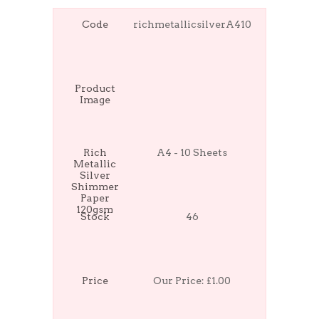
Code
richmetallicsilverA410
Product
Image
Rich
A4 - 10 Sheets
Metallic
Silver
Shimmer
Paper
120gsm
Stock
46
Price
Our Price:
£1.00