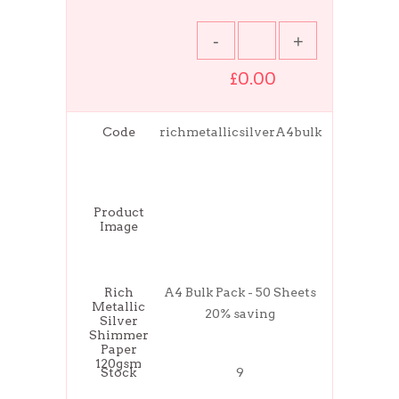
£0.00
Code
richmetallicsilverA4bulk
Product
Image
Rich
A4 Bulk Pack - 50 Sheets
Metallic
20% saving
Silver
Shimmer
Paper
120gsm
Stock
9