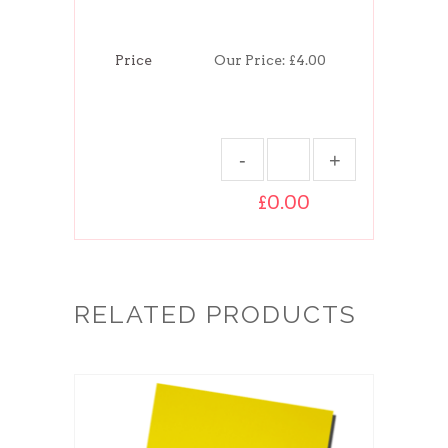
Price
Our Price:
£4.00
£0.00
RELATED PRODUCTS