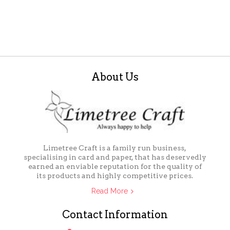
About Us
Limetree Craft is a family run business,
specialising in card and paper, that has deservedly
earned an enviable reputation for the quality of
its products and highly competitive prices.
Read More
Contact Information