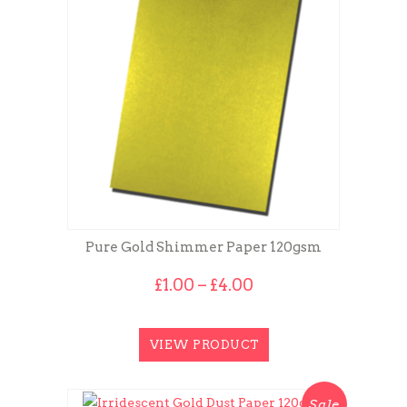
Pure Gold Shimmer Paper 120gsm
Price
£
1.00
–
£
4.00
range:
£1.00
through
VIEW PRODUCT
£4.00
Sale