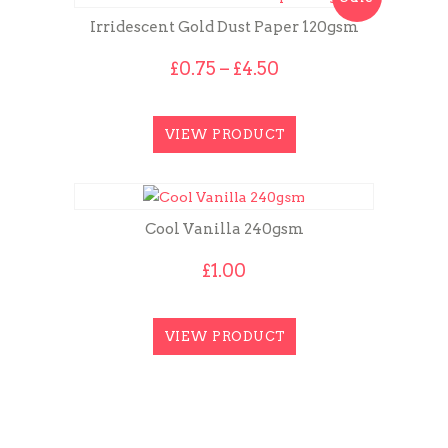
Irridescent Gold Dust Paper 120gsm
Price
£
0.75
–
£
4.50
range:
£0.75
through
VIEW PRODUCT
£4.50
Cool Vanilla 240gsm
£
1.00
VIEW PRODUCT