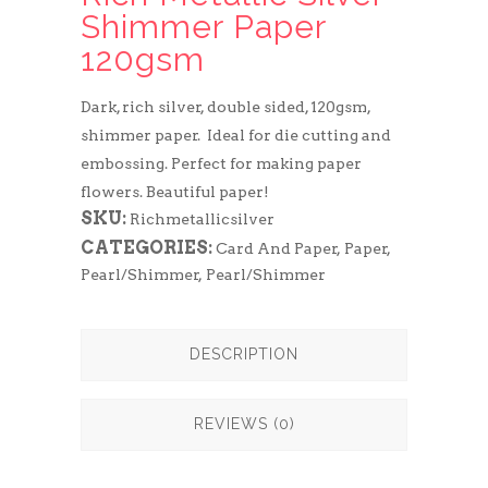
Shimmer Paper
120gsm
Dark, rich silver, double sided, 120gsm,
shimmer paper. Ideal for die cutting and
embossing. Perfect for making paper
flowers. Beautiful paper!
SKU:
Richmetallicsilver
CATEGORIES:
Card And Paper
,
Paper
,
Pearl/Shimmer
,
Pearl/Shimmer
DESCRIPTION
REVIEWS (0)