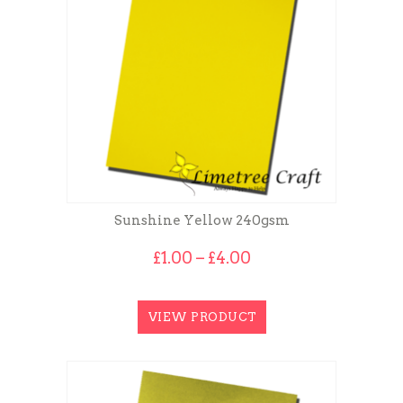
Sunshine Yellow 240gsm
Price
£
1.00
–
£
4.00
range:
£1.00
through
VIEW PRODUCT
£4.00