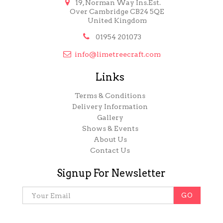

19, Norman Way Ins.Est.
Over Cambridge CB24 5QE
United Kingdom

01954 201073

info@limetreecraft.com
Links
Terms & Conditions
Delivery Information
Gallery
Shows & Events
About Us
Contact Us
Signup For Newsletter