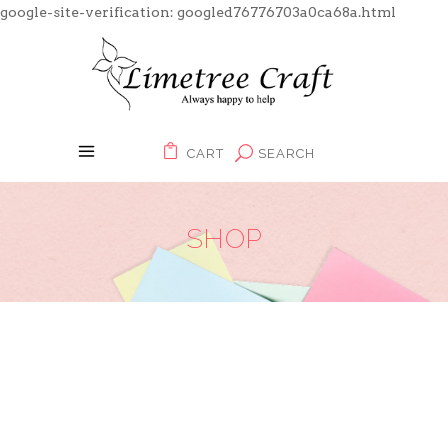
google-site-verification: googled76776703a0ca68a.html
CART
SEARCH
SHOP