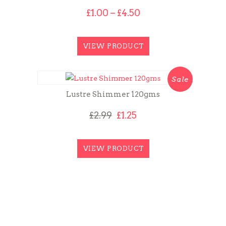
Price
£
1.00
–
£
4.50
range:
£1.00
through
VIEW PRODUCT
£4.50
Sale
Lustre Shimmer 120gms
Original
Current
£
2.99
£
1.25
price
price
was:
is:
£2.99.
£1.25.
VIEW PRODUCT