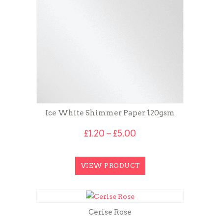
Ice White Shimmer Paper 120gsm
Price
£
1.20
–
£
5.00
range:
£1.20
through
VIEW PRODUCT
£5.00
Cerise Rose