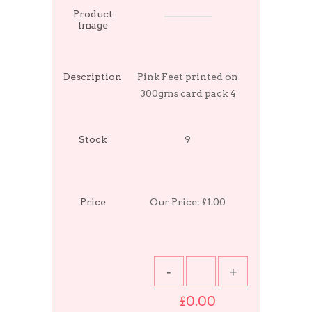
Product
Image
Description
Pink Feet printed on
300gms card pack 4
Stock
9
Price
Our Price:
£1.00
£0.00