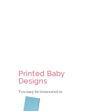
Printed Baby
Designs
You may be interested in