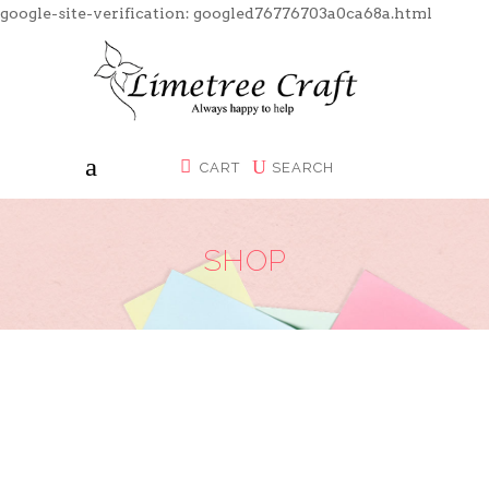
google-site-verification: googled76776703a0ca68a.html
CART
SEARCH
SHOP