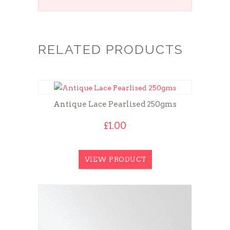
RELATED PRODUCTS
Antique Lace Pearlised 250gms
£
1.00
VIEW PRODUCT