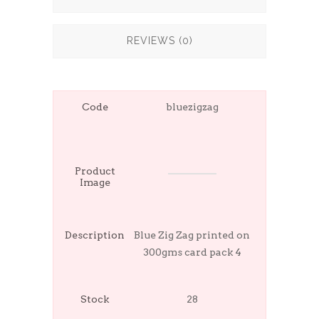
REVIEWS (0)
Code
bluezigzag
Product
Image
Description
Blue Zig Zag printed on
300gms card pack 4
Stock
28