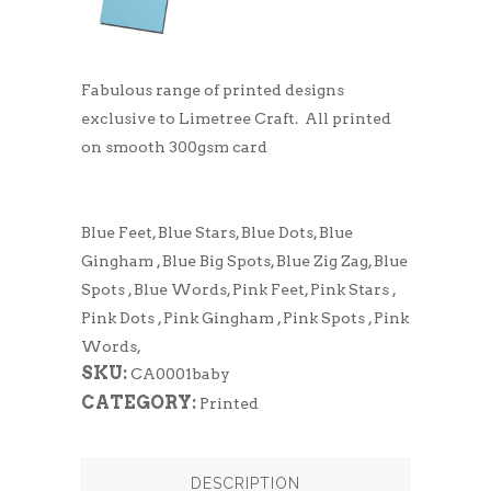
Fabulous range of printed designs
exclusive to Limetree Craft. All printed
on smooth 300gsm card
Blue Feet, Blue Stars, Blue Dots, Blue
Gingham , Blue Big Spots, Blue Zig Zag, Blue
Spots , Blue Words, Pink Feet, Pink Stars ,
Pink Dots , Pink Gingham , Pink Spots , Pink
Words,
SKU:
CA0001baby
CATEGORY:
Printed
DESCRIPTION