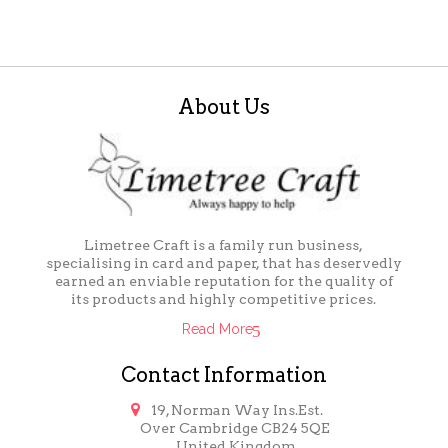
About Us
Limetree Craft is a family run business,
specialising in card and paper, that has deservedly
earned an enviable reputation for the quality of
its products and highly competitive prices.
Read More
Contact Information

19, Norman Way Ins.Est.
Over Cambridge CB24 5QE
United Kingdom