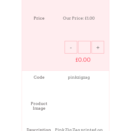
Price
Our Price:
£1.00
£0.00
Code
pinkzigzag
Product
Image
Description
Pink Zig Zag printed on