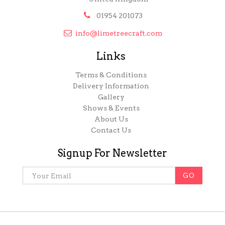

01954 201073

info@limetreecraft.com
Links
Terms & Conditions
Delivery Information
Gallery
Shows & Events
About Us
Contact Us
Signup For Newsletter