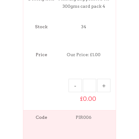
300gms card pack 4
Stock
34
Price
Our Price:
£1.00
£0.00
Code
PIR006