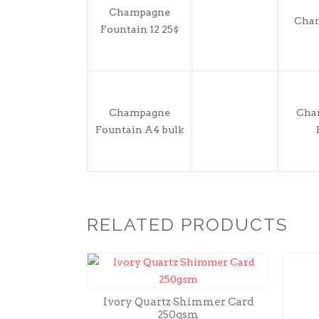
Champagne
Cham
Fountain 12 25$
Champagne
Cham
Fountain A4 bulk
RELATED PRODUCTS
Ivory Quartz Shimmer Card
250gsm