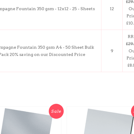
£29
pagne Fountain 350 gsm - 12x12 - 25 - Sheets
12
O
Pri
£10
RR
£29
pagne Fountain 350 gsm A4 - 50 Sheet Bulk
9
O
Pack 20% saving on our Discounted Price
Pri
£8.
Sale