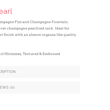
earl
ampagne Fizz and Champagne Fountain.
ilver champagne pearlised card. Ideal for
rl finish with an almost organza like quality.
arl/Shimmer
,
Textured & Embossed
RIPTION
IEWS (0)