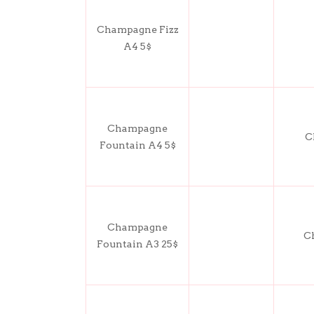
Champagne Fizz
A4 5$
Champagne
C
Fountain A4 5$
Champagne
C
Fountain A3 25$