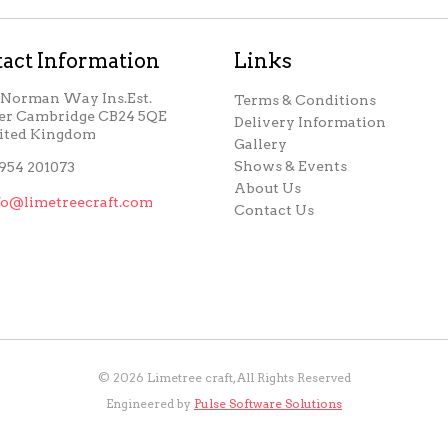
act Information
Links
, Norman Way Ins.Est.
Terms & Conditions
er Cambridge CB24 5QE
Delivery Information
ited Kingdom
Gallery
Shows & Events
954 201073
About Us
fo@limetreecraft.com
Contact Us
©
2026
Limetree craft, All Rights Reserved
Engineered by
Pulse Software Solutions