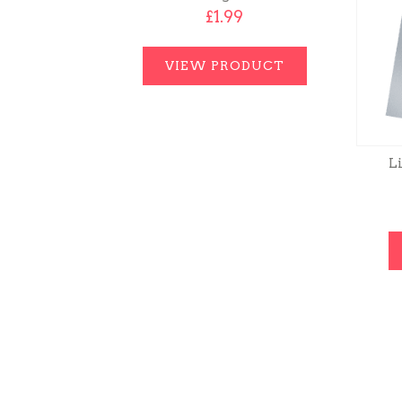
£
1.99
VIEW PRODUCT
Li