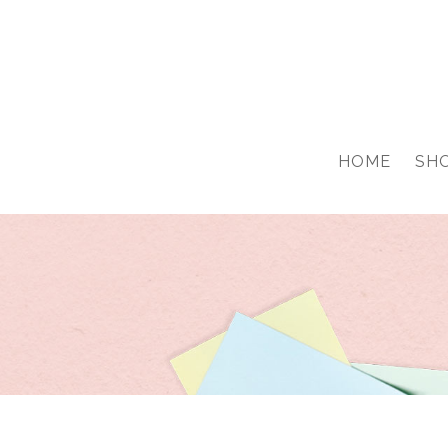
google-site-verification: googled76776703a0ca68a.html
HOME
SH