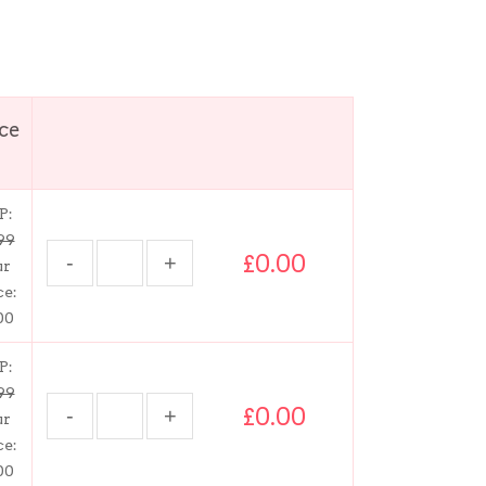
ice
P:
99
£0.00
ur
ce:
00
P:
99
£0.00
ur
ce:
00