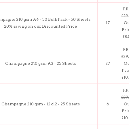
RR
£29
pagne 210 gsm A4 - 50 Bulk Pack - 50 Sheets
17
O
20% saving on our Discounted Price
Pri
£8.
RR
£29
Champagne 210 gsm A3 - 25 Sheets
27
O
Pri
£10
RR
£29
Champagne 210 gsm - 12x12 - 25 Sheets
6
O
Pri
£10