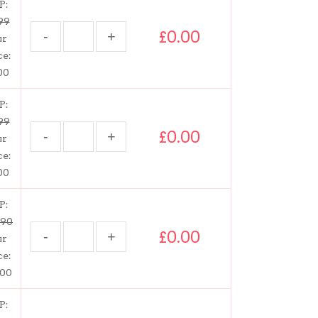
P:
99
£0.00
ur
ce:
00
P:
99
£0.00
ur
ce:
00
P:
.90
£0.00
ur
ce:
.00
P: