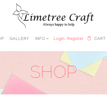
OP
GALLERY
INFO
Login
Register
CART
SHOP