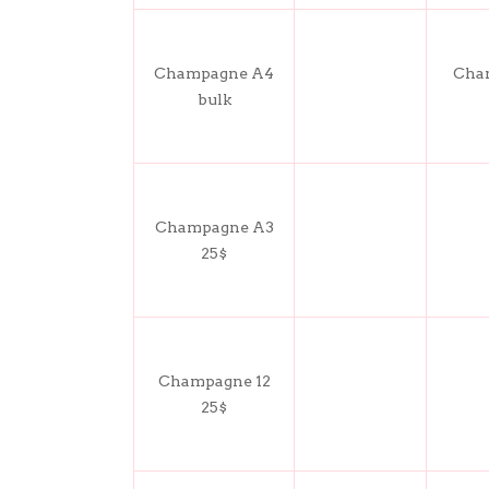
Champagne A4
Cham
bulk
Champagne A3
25$
Champagne 12
25$