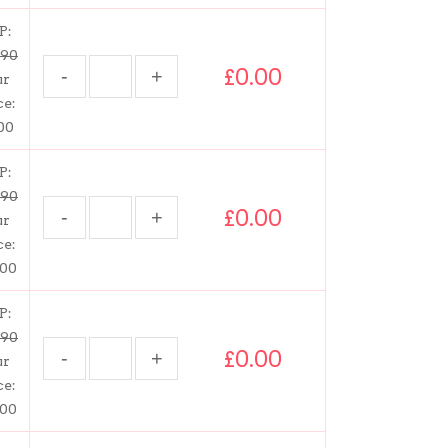
P:
.90
£0.00
ur
ce:
00
P:
.90
£0.00
ur
ce:
.00
P:
.90
£0.00
ur
ce:
.00