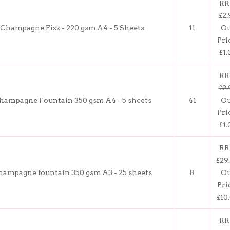
RR
£2.
Champagne Fizz - 220 gsm A4 - 5 Sheets
11
O
Pri
£1.
RR
£2.
hampagne Fountain 350 gsm A4 - 5 sheets
41
O
Pri
£1.
RR
£29
hampagne fountain 350 gsm A3 - 25 sheets
8
O
Pri
£10
RR