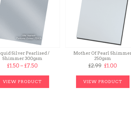
quid Silver Pearlised /
Mother Of Pearl Shimme
Shimmer 300gsm
250gsm
Price
Original
Curr
£
1.50
–
£
7.50
£
2.99
£
1.00
range:
price
price
£1.50
was:
is:
through
£2.99.
£1.00.
VIEW PRODUCT
VIEW PRODUCT
£7.50