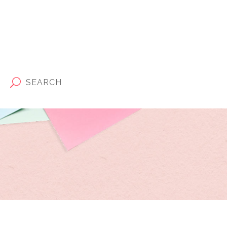
SEARCH