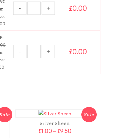
.90
£0.00
ur
ce:
.00
P:
.90
£0.00
ur
ce:
00
Sale
Sale
Silver Sheen
Price
£
1.00
–
£
9.50
range: