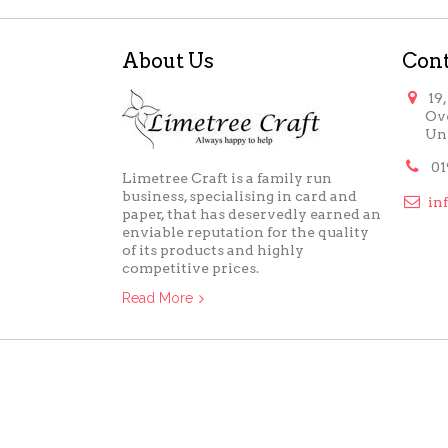
About Us
Cont

19
Ov
Un

01
Limetree Craft is a family run
business, specialising in card and

in
paper, that has deservedly earned an
enviable reputation for the quality
of its products and highly
competitive prices.
Read More