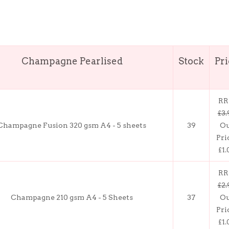
Champagne Pearlised
Stock
Pr
RR
£3.
Champagne Fusion 320 gsm A4 - 5 sheets
39
O
Pri
£1.
RR
£2.
Champagne 210 gsm A4 - 5 Sheets
37
O
Pri
£1.