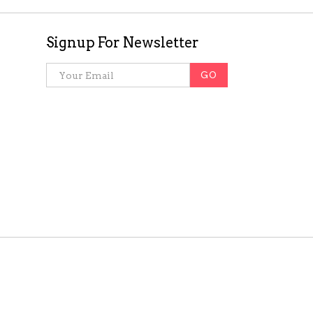
Signup For Newsletter