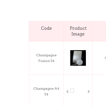
Code
Product
Image
Champagne
Fusion 5$
Champagne A4
5$