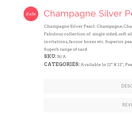
Champagne Silver P
Sale
Champagne Silver Pearl: Champagne, Ch
Fabulous collection of single sided, soft s
invitations, favour boxes etc. Superior pea
Superb range of card
SKU:
N/A
CATEGORIES:
Available In 12" X 12"
,
Pe
DESC
REV