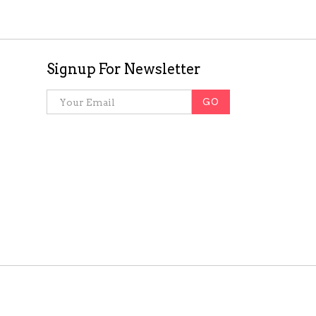
Signup For Newsletter