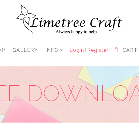
OP
GALLERY
INFO
Login
Register
CART
EE DOWNLO