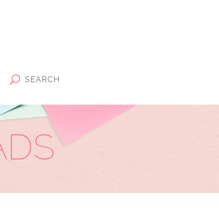
SEARCH
ADS