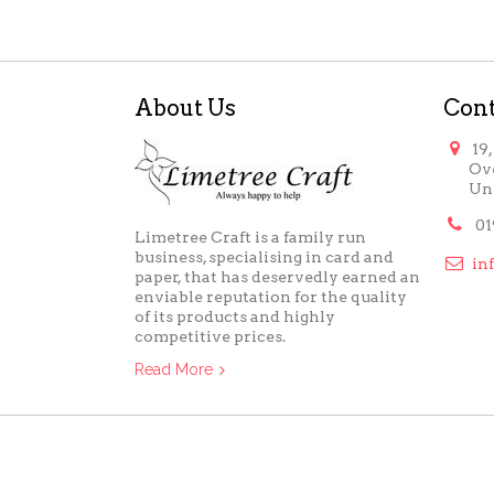
About Us
Cont

19
Ov
Un

01
Limetree Craft is a family run
business, specialising in card and

in
paper, that has deservedly earned an
enviable reputation for the quality
of its products and highly
competitive prices.
Read More