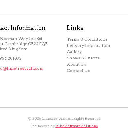
act Information
Links
, Norman Way Ins.Est.
Terms & Conditions
er Cambridge CB24 5QE
Delivery Information
ited Kingdom
Gallery
Shows & Events
954 201073
About Us
fo@limetreecraft.com
Contact Us
©
2026
Limetree craft, All Rights Reserved
Engineered by
Pulse Software Solutions