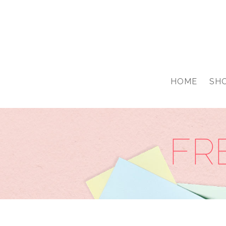
google-site-verification: googled76776703a0ca68a.html
HOME
SH
FR