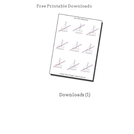
Free Printable Downloads
Downloads
(1)