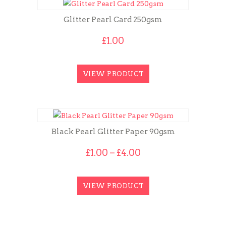
Glitter Pearl Card 250gsm
£
1.00
VIEW PRODUCT
Black Pearl Glitter Paper 90gsm
Price
£
1.00
–
£
4.00
range:
£1.00
through
VIEW PRODUCT
£4.00