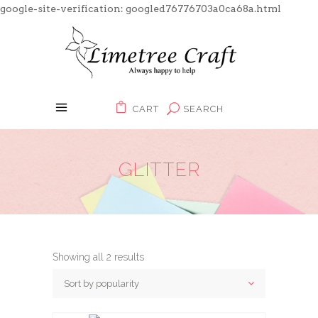
google-site-verification: googled76776703a0ca68a.html
CART
SEARCH
GLITTER
Showing all 2 results
Sort by popularity