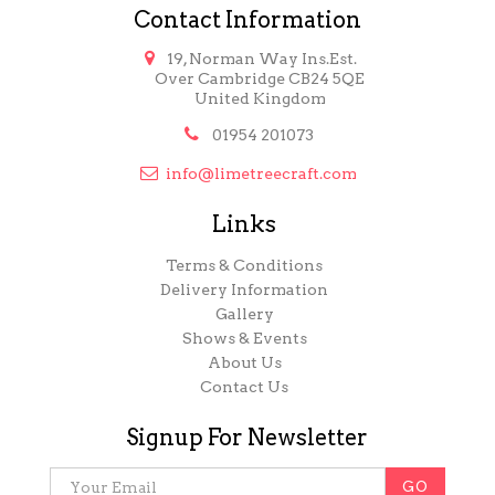
Contact Information

19, Norman Way Ins.Est.
Over Cambridge CB24 5QE
United Kingdom

01954 201073

info@limetreecraft.com
Links
Terms & Conditions
Delivery Information
Gallery
Shows & Events
About Us
Contact Us
Signup For Newsletter