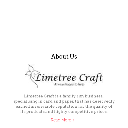
About Us
Limetree Craft is a family run business,
specialising in card and paper, that has deservedly
earned an enviable reputation for the quality of
its products and highly competitive prices.
Read More