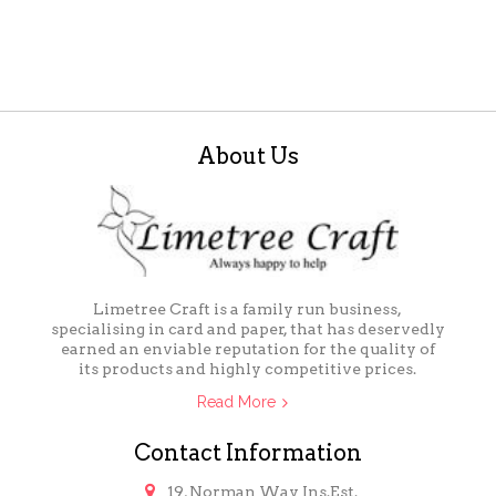
About Us
Limetree Craft is a family run business,
specialising in card and paper, that has deservedly
earned an enviable reputation for the quality of
its products and highly competitive prices.
Read More
Contact Information

19, Norman Way Ins.Est.