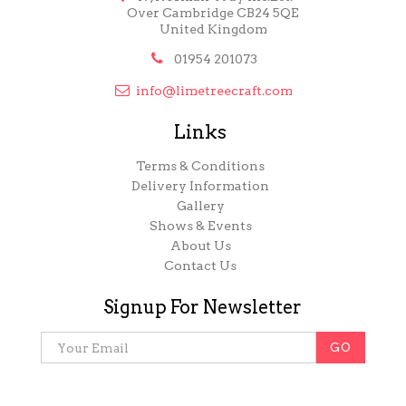
Over Cambridge CB24 5QE
United Kingdom

01954 201073

info@limetreecraft.com
Links
Terms & Conditions
Delivery Information
Gallery
Shows & Events
About Us
Contact Us
Signup For Newsletter