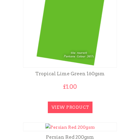
Tropical Lime Green 160gsm
£
1.00
VIEW PRODUCT
Persian Red 200gsm