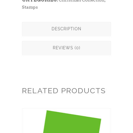
Christmas Collection
,
Stamps
DESCRIPTION
REVIEWS (0)
RELATED PRODUCTS