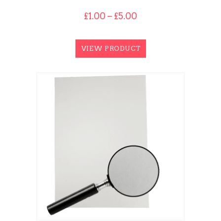
Price
£
1.00
–
£
5.00
range:
£1.00
through
VIEW PRODUCT
£5.00