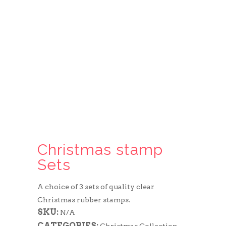
Christmas stamp
Sets
A choice of 3 sets of quality clear
Christmas rubber stamps.
SKU:
N/A
CATEGORIES: